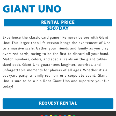
GIANT UNO
RENTAL PRICE
$30/DAY
Experience the classic card game like never before with Giant
Uno! This larger-than-life version brings the excitement of Uno
to a massive scale. Gather your friends and family as you play
oversized cards, racing to be the first to discard all your hand.
Match numbers, colors, and special cards on the giant table-
sized deck. Giant Uno guarantees laughter, surprises, and
unforgettable moments for players of all ages. Whether it’s a
backyard party, a family reunion, or a corporate event, Giant
Uno is sure to be a hit. Rent Giant Uno and supersize your fun
today!
REQUEST RENTAL