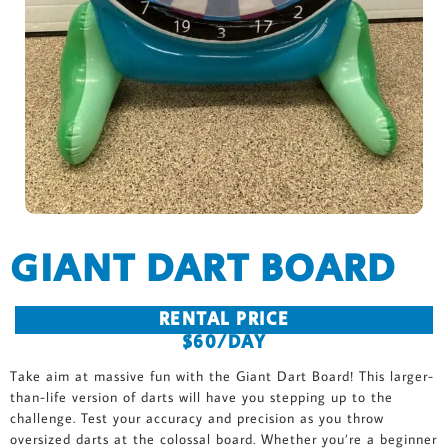
GIANT DART BOARD
RENTAL PRICE
$60/DAY
Take aim at massive fun with the Giant Dart Board! This larger-
than-life version of darts will have you stepping up to the
challenge. Test your accuracy and precision as you throw
oversized darts at the colossal board. Whether you’re a beginner