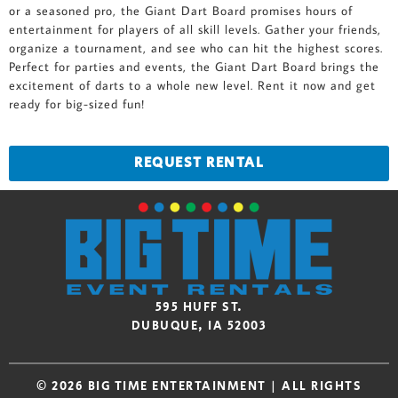
or a seasoned pro, the Giant Dart Board promises hours of
entertainment for players of all skill levels. Gather your friends,
organize a tournament, and see who can hit the highest scores.
Perfect for parties and events, the Giant Dart Board brings the
excitement of darts to a whole new level. Rent it now and get
ready for big-sized fun!
REQUEST RENTAL
595 HUFF ST.
DUBUQUE, IA 52003
© 2026 BIG TIME ENTERTAINMENT | ALL RIGHTS