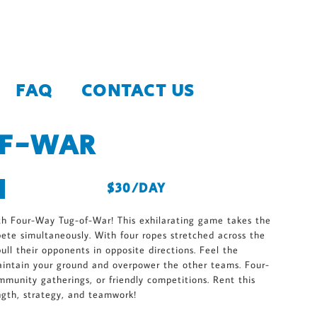
FAQ
CONTACT US
OF-WAR
$30/DAY
th Four-Way Tug-of-War! This exhilarating game takes the
pete simultaneously. With four ropes stretched across the
ull their opponents in opposite directions. Feel the
aintain your ground and overpower the other teams. Four-
munity gatherings, or friendly competitions. Rent this
ngth, strategy, and teamwork!