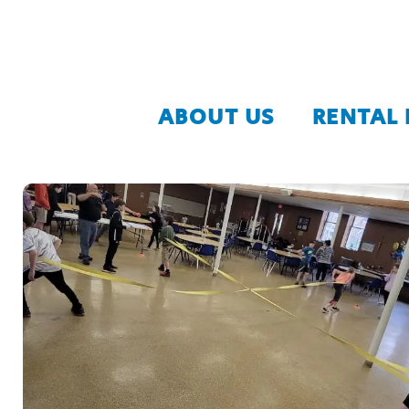
ABOUT US
RENTAL