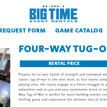
 REQUEST FORM
GAME CATALOG
FOUR-WAY TUG-
RENTAL PRICE
Prepare for an epic battle of strength and teamwork wi
classic tug-of-war to the next level, as four teams com
playing area, the teams engage in a fierce struggle to p
adrenaline rush as you and your teammates strive to m
Way Tug-of-War is perfect for team-building events, com
thrilling game and experience the ultimate test of stre