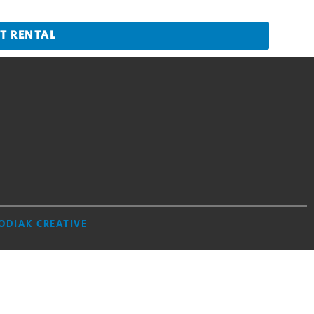
T RENTAL
ODIAK CREATIVE