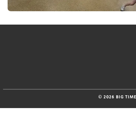
© 2026 BIG TIM