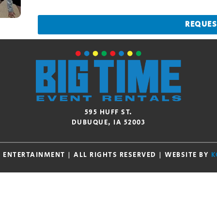
REQUES
595 HUFF ST.
DUBUQUE, IA 52003
E ENTERTAINMENT | ALL RIGHTS RESERVED | WEBSITE BY
K